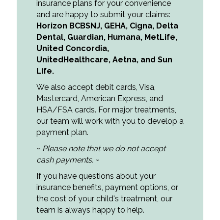
insurance plans for your convenience
and are happy to submit your claims:
Horizon BCBSNJ
,
GEHA
,
Cigna
,
Delta
Dental
,
Guardian
,
Humana
,
MetLife
,
United Concordia
,
UnitedHealthcare,
Aetna
, and
Sun
Life
.
We also accept debit cards, Visa,
Mastercard, American Express, and
HSA/FSA cards. For major treatments,
our team will work with you to develop a
payment plan.
~
Please note that we do not accept
cash payments.
~
If you have questions about your
insurance benefits, payment options, or
the cost of your child's treatment, our
team is always happy to help.