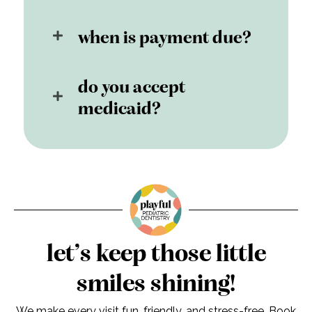
when is payment due?
do you accept
medicaid?
let’s keep those little
smiles shining!
We make every visit fun, friendly, and stress-free. Book