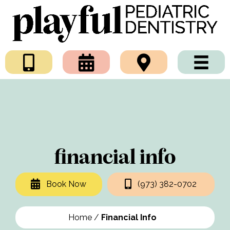
financial info
Book Now
(973) 382-0702
Home
/
Financial Info