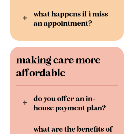
what happens if i miss
an appointment?
making care more
affordable
do you offer an in-
house payment plan?
what are the benefits of