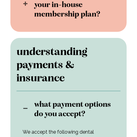
your in-house
membership plan?
understanding
payments &
insurance
what payment options
do you accept?
We accept the following dental