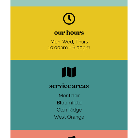
our hours
Mon, Wed, Thurs
10:00am - 6:00pm
service areas
Montclair
Bloomfield
Glen Ridge
West Orange