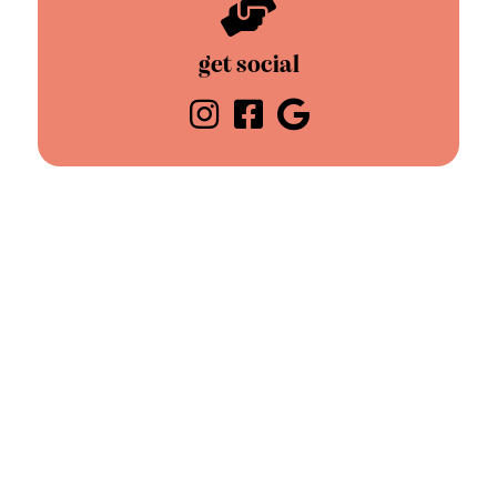
get social