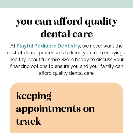
you can afford quality
dental care
At
Playful Pediatric Dentistry
, we never want the
cost of dental procedures to keep you from enjoying a
healthy, beautiful smile. We're happy to discuss your
financing options to ensure you and your family can
afford quality dental care.
keeping
appointments on
track