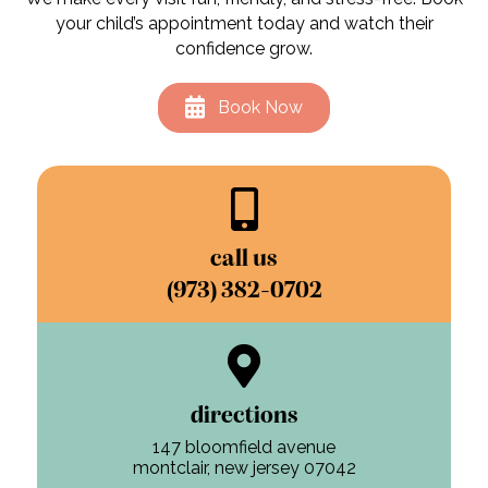
your child’s appointment today and watch their
confidence grow.
Book Now
call us
(973) 382-0702
directions
147 bloomfield avenue
montclair, new jersey 07042