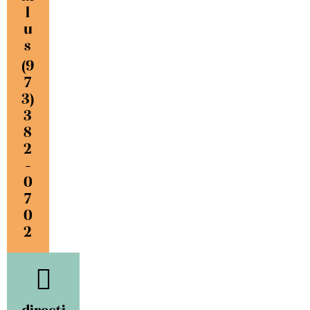
l
u
s
(9
7
3)
3
8
2
-
0
7
0
2
directi