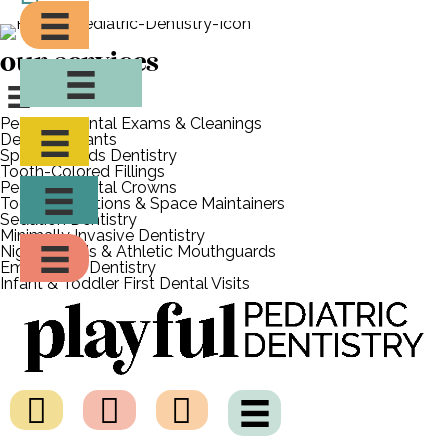
in Montclair to schedule your child’s appointment today!
our services
Pediatric Dental Exams & Cleanings
Dental Sealants
Special Needs Dentistry
Tooth-Colored Fillings
Pediatric Dental Crowns
Tooth Extractions & Space Maintainers
Sedation Dentistry
Minimally Invasive Dentistry
Night Guards & Athletic Mouthguards
Emergency Dentistry
Infant & Toddler First Dental Visits
what are tooth-colored
fillings?
Tooth-colored fillings, also known as white fillings, are
created from a durable, biocompatible composite resin
material that we closely match to the color and texture of