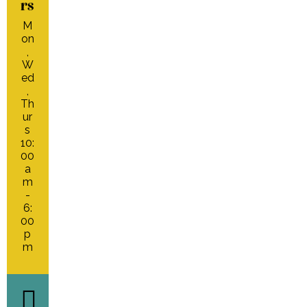
rs
M
on
,
W
ed
,
Th
ur
s
10:
00
a
m
-
6:
00
p
m