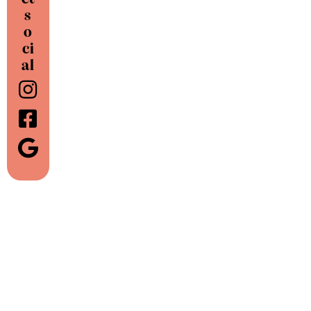
s
o
ci
al