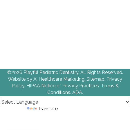
©2026 Playful Pediatric Dentistry. All Rights Reserved.
Website by
Ai Healthcare Marketing
.
Sitemap.
Privacy
Policy
.
HIPAA Notice of Privacy Practices
.
Terms &
Conditions
.
ADA.
Powered by
Translate