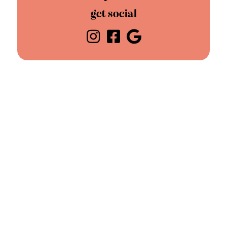
get social