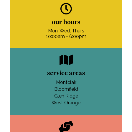
our hours
Mon, Wed, Thurs
10:00am - 6:00pm
service areas
Montclair
Bloomfield
Glen Ridge
West Orange