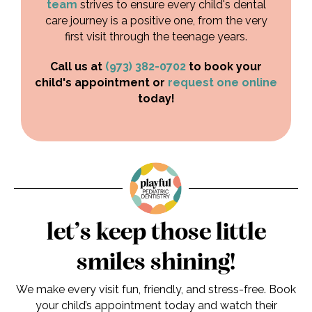
team
strives to ensure every child's dental
care journey is a positive one, from the very
first visit through the teenage years.
Call us at
(973) 382-0702
to book your
child's appointment or
request one online
today!
let’s keep those little
smiles shining!
We make every visit fun, friendly, and stress-free. Book
your child’s appointment today and watch their