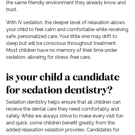
the same friendly environment they already know and
trust.
With IV sedation, the deeper level of relaxation allows
your child to feel calm and comfortable while receiving
safe, personalized care. Your little one may drift to
sleep but will be conscious throughout treatment.
Most children have no memory of their time under
sedation, allowing for stress-free care.
is your child a candidate
for sedation dentistry?
Sedation dentistry helps ensure that all children can
receive the dental care they need comfortably and
safely. While we always strive to make every visit fun
and quick, some children benefit greatly from the
added relaxation sedation provides. Candidates for