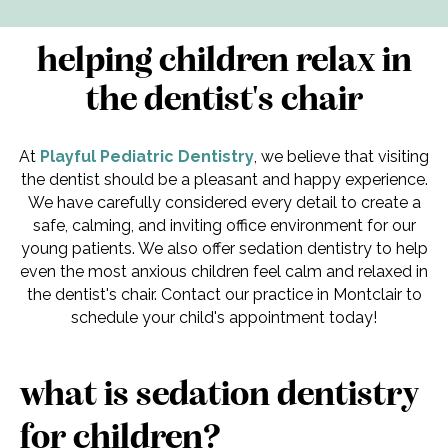
helping children relax in
the dentist's chair
At
Playful Pediatric Dentistry
, we believe that visiting
the dentist should be a pleasant and happy experience.
We have carefully considered every detail to create a
safe, calming, and inviting office environment for our
young patients. We also offer sedation dentistry to help
even the most anxious children feel calm and relaxed in
the dentist's chair. Contact our practice in Montclair to
schedule your child's appointment today!
what is sedation dentistry
for children?