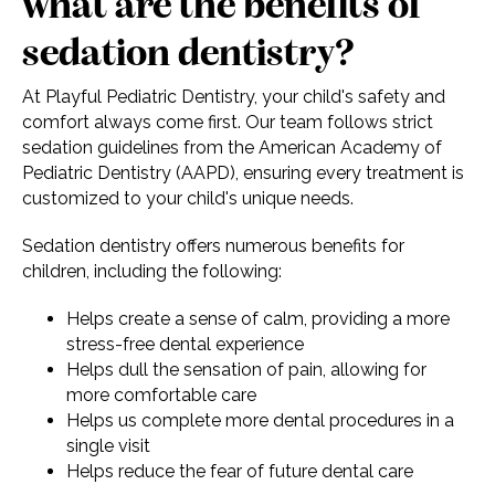
what are the benefits of
sedation dentistry?
At Playful Pediatric Dentistry, your child's safety and
comfort always come first. Our team follows strict
sedation guidelines from the American Academy of
Pediatric Dentistry (AAPD), ensuring every treatment is
customized to your child's unique needs.
Sedation dentistry offers numerous benefits for
children, including the following:
Helps create a sense of calm, providing a more
stress-free dental experience
Helps dull the sensation of pain, allowing for
more comfortable care
Helps us complete more dental procedures in a
single visit
Helps reduce the fear of future dental care