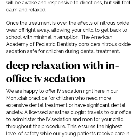
will be awake and responsive to directions, but will feel
calm and relaxed.
Once the treatment is over, the effects of nitrous oxide
wear off right away, allowing your child to get back to
school with minimal interruption. The American
Academy of Pediatric Dentistry considers nitrous oxide
sedation safe for children during dental treatment.
deep relaxation with in-
office iv sedation
We are happy to offer IV sedation right here in our
Montclair practice for children who need more
extensive dental treatment or have significant dental
anxiety. A licensed anesthesiologist travels to our office
to administer the IV sedation and monitor your child
throughout the procedure. This ensures the highest
level of safety while our young patients receive care in