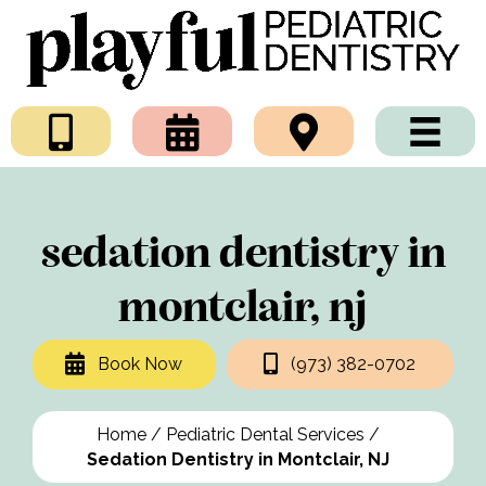
sedation dentistry in
montclair, nj
Book Now
(973) 382-0702
Home
/
Pediatric Dental Services
/
Sedation Dentistry in Montclair, NJ