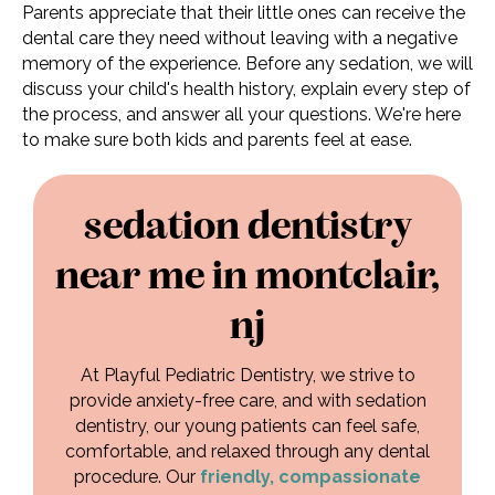
Parents appreciate that their little ones can receive the
dental care they need without leaving with a negative
memory of the experience. Before any sedation, we will
discuss your child's health history, explain every step of
the process, and answer all your questions. We're here
to make sure both kids and parents feel at ease.
sedation dentistry
near me in montclair,
nj
At Playful Pediatric Dentistry, we strive to
provide anxiety-free care, and with sedation
dentistry, our young patients can feel safe,
comfortable, and relaxed through any dental
procedure. Our
friendly, compassionate