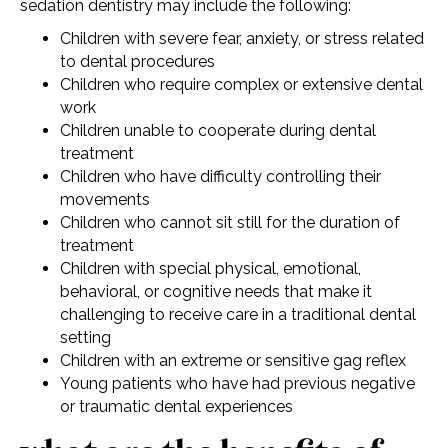
sedation dentistry may include the following:
Children with severe fear, anxiety, or stress related
to dental procedures
Children who require complex or extensive dental
work
Children unable to cooperate during dental
treatment
Children who have difficulty controlling their
movements
Children who cannot sit still for the duration of
treatment
Children with special physical, emotional,
behavioral, or cognitive needs that make it
challenging to receive care in a traditional dental
setting
Children with an extreme or sensitive gag reflex
Young patients who have had previous negative
or traumatic dental experiences