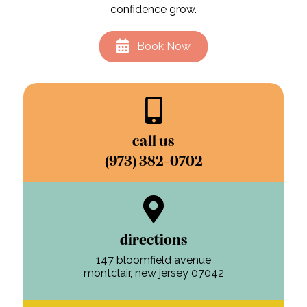
confidence grow.
Book Now
call us
(973) 382-0702
directions
147 bloomfield avenue
montclair, new jersey 07042