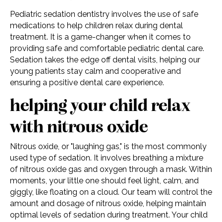
Pediatric sedation dentistry involves the use of safe
medications to help children relax during dental
treatment. It is a game-changer when it comes to
providing safe and comfortable pediatric dental care.
Sedation takes the edge off dental visits, helping our
young patients stay calm and cooperative and
ensuring a positive dental care experience.
helping your child relax
with nitrous oxide
Nitrous oxide, or "laughing gas," is the most commonly
used type of sedation. It involves breathing a mixture
of nitrous oxide gas and oxygen through a mask. Within
moments, your little one should feel light, calm, and
giggly, like floating on a cloud. Our team will control the
amount and dosage of nitrous oxide, helping maintain
optimal levels of sedation during treatment. Your child